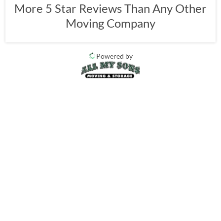
More 5 Star Reviews Than Any Other
Moving Company
Powered by