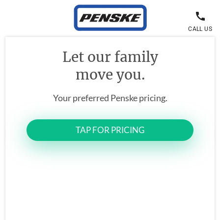
CALL US
Let our family
move you.
Your preferred Penske pricing.
TAP FOR PRICING